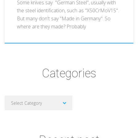
Some knives say "German Steel", usually with
the steel identification, such as "X50CrMoV15".
But many don't say "Made in Germany". So
where are they made? Probably
Categories
Categories
Select Category