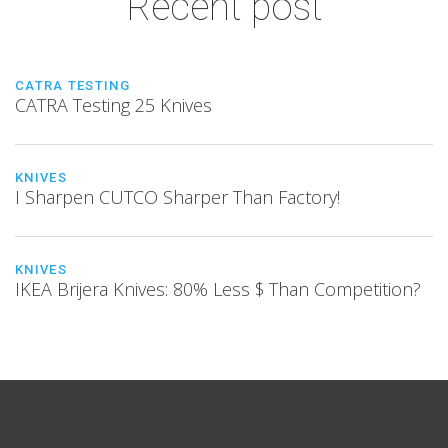
Recent post
CATRA TESTING
CATRA Testing 25 Knives
KNIVES
I Sharpen CUTCO Sharper Than Factory!
KNIVES
IKEA Brijera Knives: 80% Less $ Than Competition?