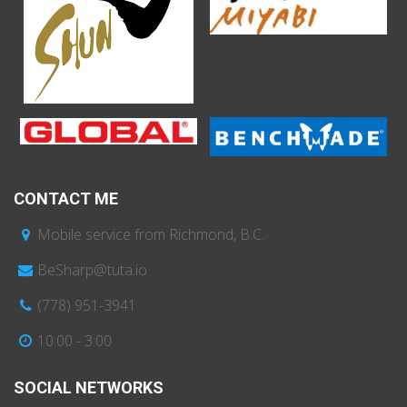
CONTACT ME
Mobile service from Richmond, B.C.
BeSharp@tuta.io
(778) 951-3941
10:00 - 3:00
SOCIAL NETWORKS