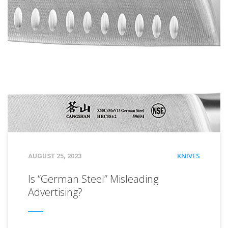
CATEGORIES
KNIVES
POSTED
AUGUST 25, 2023
ON
Is “German Steel” Misleading
Advertising?