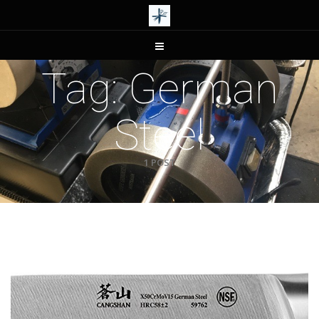
Tag:
German
Steel
1 POST