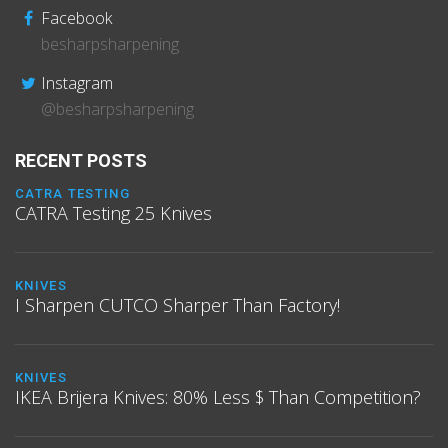
Facebook
besharpsharpening
Instagram
@besharpsharpening
RECENT POSTS
CATRA TESTING
CATRA Testing 25 Knives
KNIVES
I Sharpen CUTCO Sharper Than Factory!
KNIVES
IKEA Brijera Knives: 80% Less $ Than Competition?