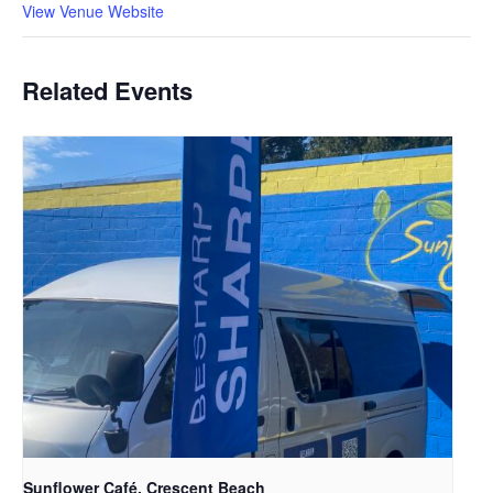
View Venue Website
Related Events
Sunflower Café, Crescent Beach