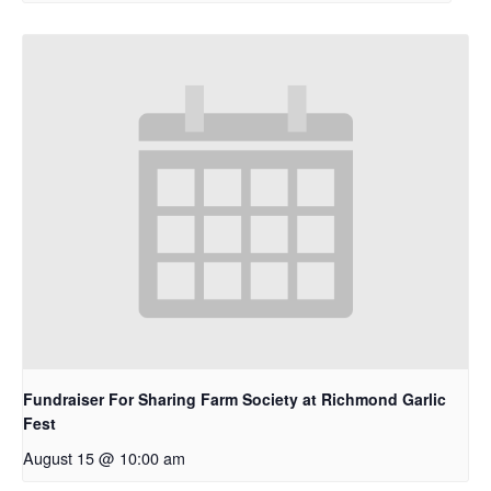
Fundraiser For Sharing Farm Society at Richmond Garlic
Fest
August 15 @ 10:00 am