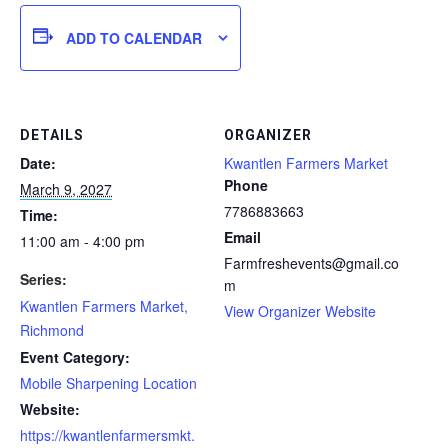
ADD TO CALENDAR
DETAILS
ORGANIZER
Date:
Kwantlen Farmers Market
Phone
March 9, 2027
7786883663
Time:
Email
11:00 am - 4:00 pm
Farmfreshevents@gmail.co
Series:
m
Kwantlen Farmers Market,
View Organizer Website
Richmond
Event Category:
Mobile Sharpening Location
Website:
https://kwantlenfarmersmkt.