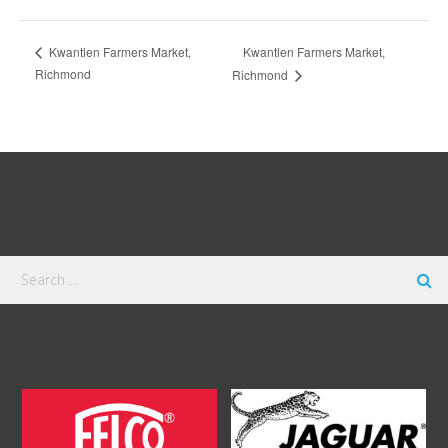
Kwantlen Farmers Market,
Kwantlen Farmers Market,
Richmond
Richmond
Search
for: