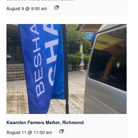
August 9 @ 9:00 am
Kwantlen Farmers Market, Richmond
August 11 @ 11:00 am