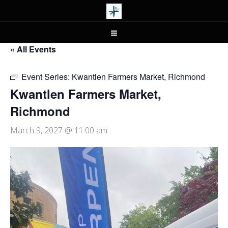
« All Events
Event Series:
Kwantlen Farmers Market, Richmond
Kwantlen Farmers Market,
Richmond
March 9, 2027 @ 11:00 am