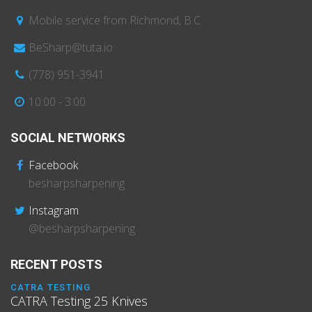
Mobile service from Richmond, B.C.
BeSharp@tuta.io
(778) 951-3941
10:00 - 3:00
SOCIAL NETWORKS
Facebook
besharpsharpening
Instagram
@besharpsharpening
RECENT POSTS
CATRA TESTING
CATRA Testing 25 Knives