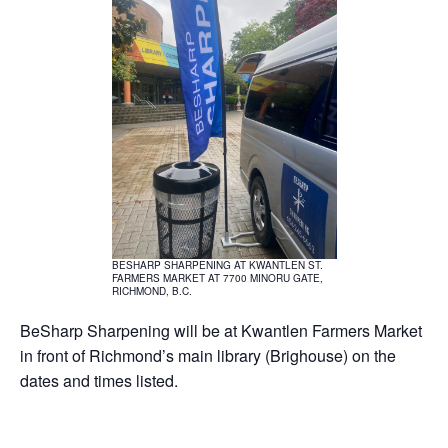
BESHARP SHARPENING AT KWANTLEN ST.
FARMERS MARKET AT 7700 MINORU GATE,
RICHMOND, B.C.
BeSharp Sharpening will be at Kwantlen Farmers Market
in front of Richmond’s main library (Brighouse) on the
dates and times listed.