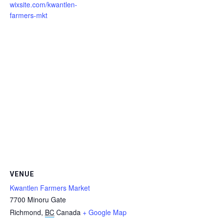
wixsite.com/kwantlen-
farmers-mkt
VENUE
Kwantlen Farmers Market
7700 Minoru Gate
Richmond
,
BC
Canada
+ Google Map