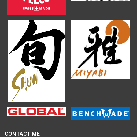
CONTACT ME